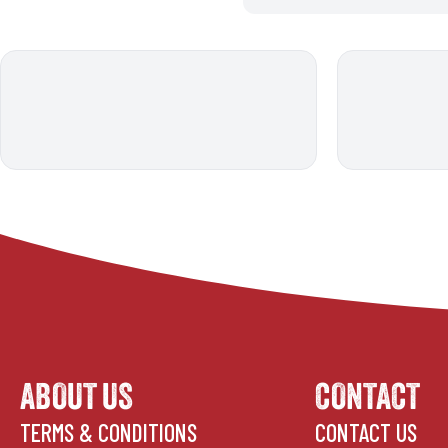
ABOUT US
CONTACT
TERMS & CONDITIONS
CONTACT US