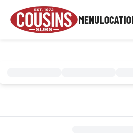
MENU
LOCATIO