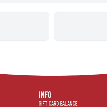
INFO
GIFT CARD BALANCE