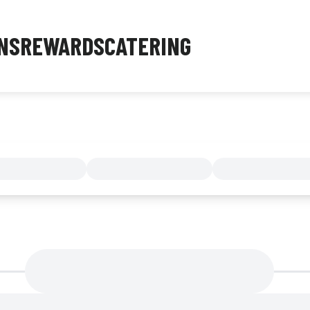
NS
REWARDS
CATERING
MENU