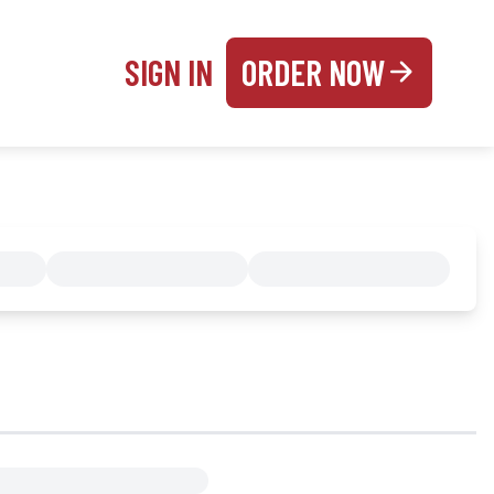
SIGN IN
ORDER NOW