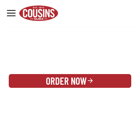
MENU
LOCATIONS
REWARDS
CATERING
SIGN IN OR CREATE ACCOUNT
ORDER NOW