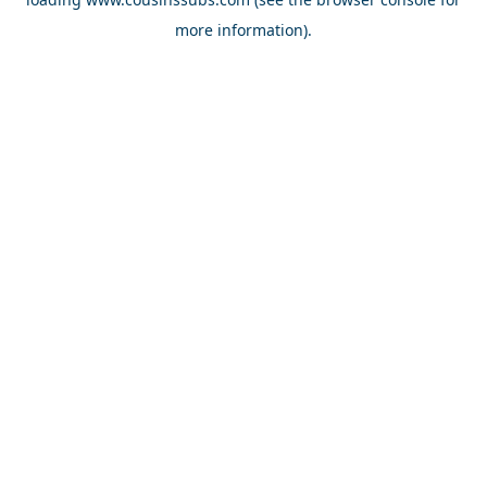
more information).