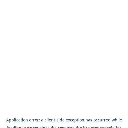
Application error: a
client
-side exception has occurred while
loading
www.cousinssubs.com
(see the
browser console
for