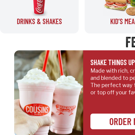
DRINKS & SHAKES
KID’S MEA
F
SHAKE THINGS UP
Made with rich, 
and blended to pe
The perfect way 
or top off your fa
ORDER