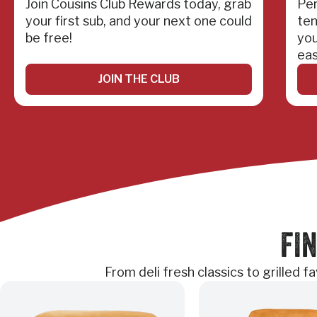
Join Cousins Club Rewards today, grab
Per
your first sub, and your next one could
ten
be free!
you
eas
JOIN THE CLUB
FIN
From deli fresh classics to grilled 