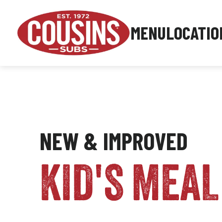
MENU
LOCATIO
NEW & IMPROVED
KID'S MEAL