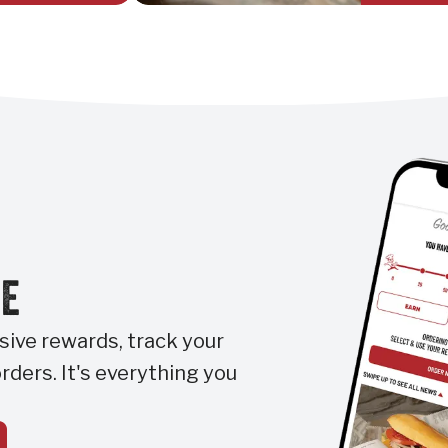
RE
ive rewards, track your
rders. It's everything you