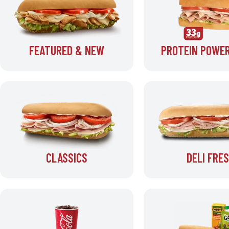
FEATURED & NEW
PROTEIN POWER
CLASSICS
DELI FRE