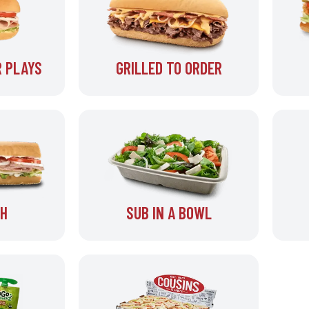
 PLAYS
GRILLED TO ORDER
SH
SUB IN A BOWL