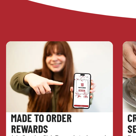
MADE TO ORDER
C
REWARDS
S