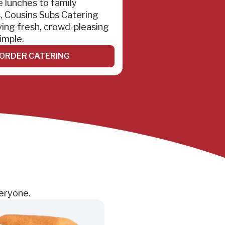
e lunches to family
, Cousins Subs Catering
ing fresh, crowd-pleasing
imple.
ORDER CATERING
veryone.