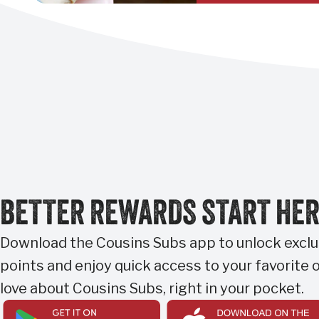
BETTER REWARDS START HE
Download the Cousins Subs app to unlock exclus
points and enjoy quick access to your favorite o
love about Cousins Subs, right in your pocket.