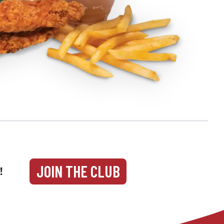
JOIN THE CLUB
!