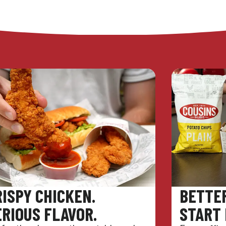
RISPY CHICKEN.
BETTE
ERIOUS FLAVOR.
START