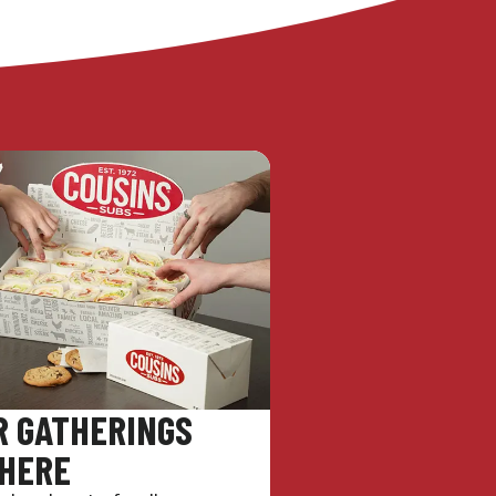
R GATHERINGS
 HERE