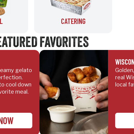
L
CATERING
EATURED FAVORITES
WISCON
creamy gelato
Golden,
rfection.
real Wi
to cool down
local fa
vorite meal.
 NOW