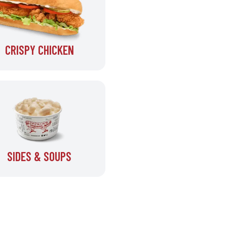
CRISPY CHICKEN
SIDES & SOUPS