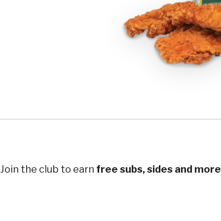
Join the club to earn
free subs, sides and more