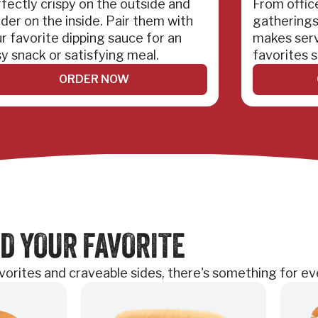
fectly crispy on the outside and
From offic
der on the inside. Pair them with
gatherings
r favorite dipping sauce for an
makes serv
y snack or satisfying meal.
favorites s
ORDER NOW
D YOUR FAVORITE
favorites and craveable sides, there's something for e