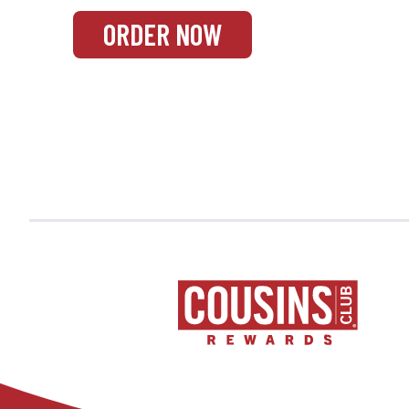
ORDER NOW