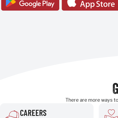
G
There are more ways to 
CAREERS