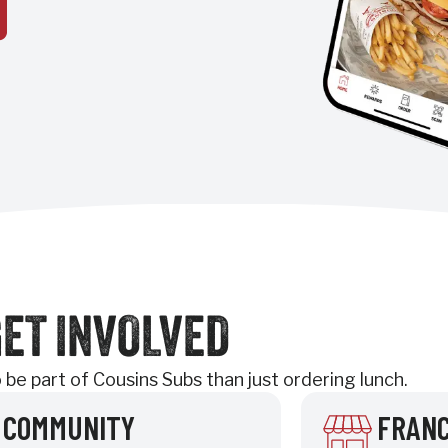
ET INVOLVED
be part of Cousins Subs than just ordering lunch.
COMMUNITY
FRANC