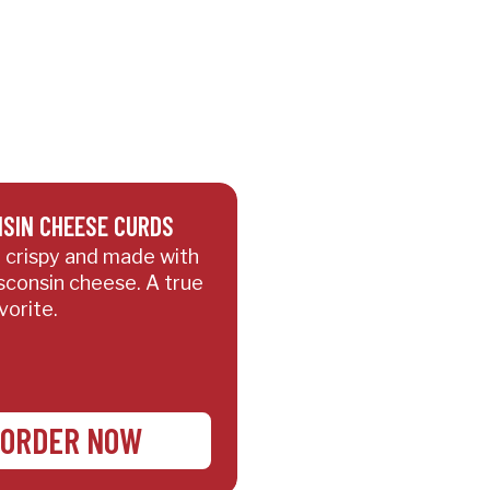
SIN CHEESE CURDS
 crispy and made with
sconsin cheese. A true
vorite.
ORDER NOW