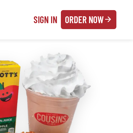
SIGN IN
ORDER NOW