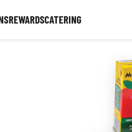
NS
REWARDS
CATERING