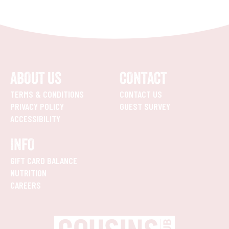
ABOUT US
CONTACT
TERMS & CONDITIONS
CONTACT US
PRIVACY POLICY
GUEST SURVEY
ACCESSIBILITY
INFO
GIFT CARD BALANCE
NUTRITION
CAREERS