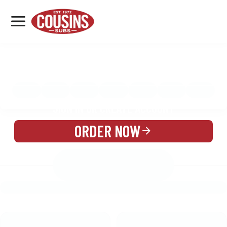
MENU
LOCATIONS
MENU
REWARDS
CATERING
SIGN IN OR CREATE ACCOUNT
ORDER NOW