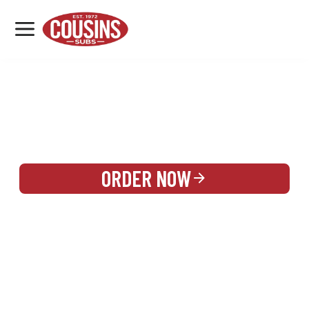
MENU
LOCATIONS
REWARDS
CATERING
SIGN IN OR CREATE ACCOUNT
ORDER NOW