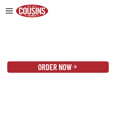
MENU
LOCATIONS
REWARDS
CATERING
SIGN IN OR CREATE ACCOUNT
ORDER NOW