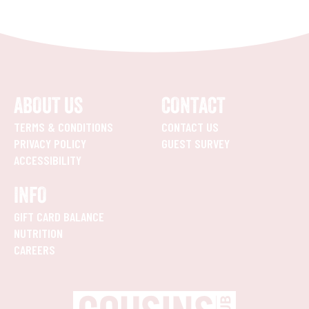
ABOUT US
CONTACT
TERMS & CONDITIONS
CONTACT US
PRIVACY POLICY
GUEST SURVEY
ACCESSIBILITY
INFO
GIFT CARD BALANCE
NUTRITION
CAREERS