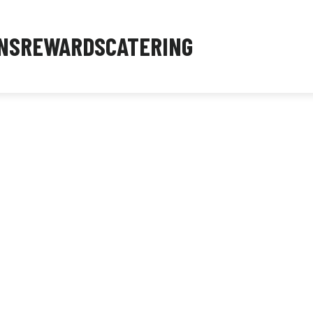
NS
REWARDS
CATERING