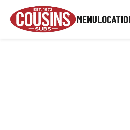
MENU
LOCATIO