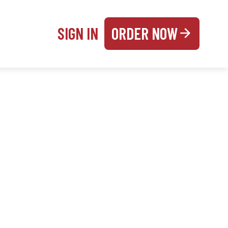
SIGN IN
ORDER NOW