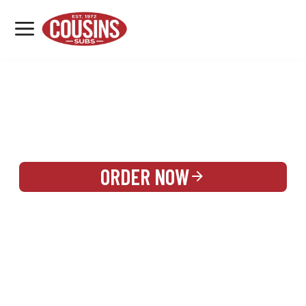
MENU
LOCATIONS
REWARDS
CATERING
SIGN IN OR CREATE ACCOUNT
ORDER NOW