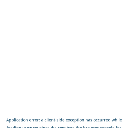
Application error: a
client
-side exception has occurred while
loading
www.cousinssubs.com
(see the
browser console
for