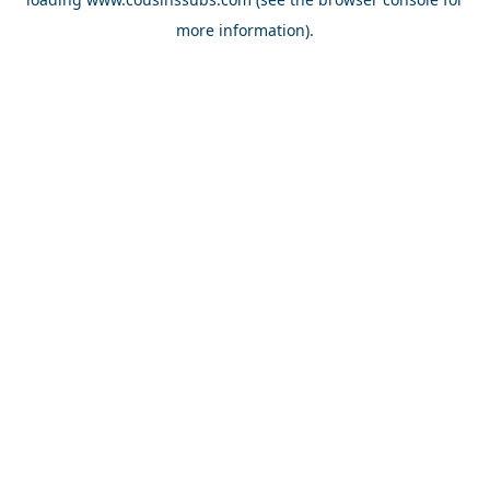
more information).