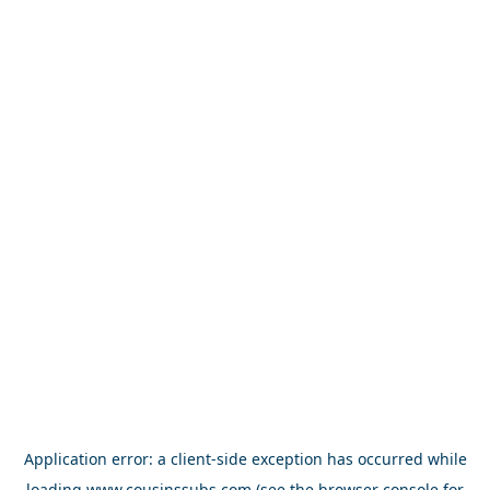
Application error: a
client
-side exception has occurred while
loading
www.cousinssubs.com
(see the
browser console
for