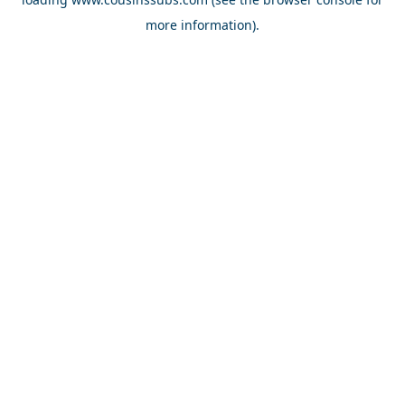
more information).