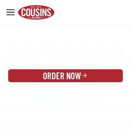
MENU
LOCATIONS
MENU
REWARDS
CATERING
SIGN IN OR CREATE ACCOUNT
ORDER NOW