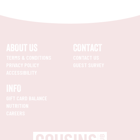
ABOUT US
CONTACT
TERMS & CONDITIONS
CONTACT US
PRIVACY POLICY
GUEST SURVEY
ACCESSIBILITY
INFO
GIFT CARD BALANCE
NUTRITION
CAREERS