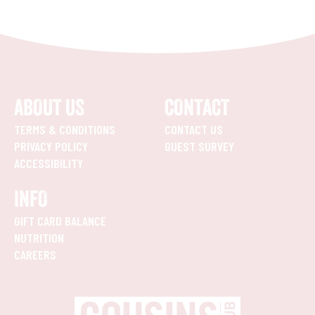
ABOUT US
CONTACT
TERMS & CONDITIONS
CONTACT US
PRIVACY POLICY
GUEST SURVEY
ACCESSIBILITY
INFO
GIFT CARD BALANCE
NUTRITION
CAREERS