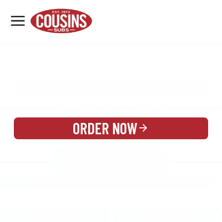
MENU
LOCATIONS
MENU
REWARDS
CATERING
SIGN IN OR CREATE ACCOUNT
ORDER NOW