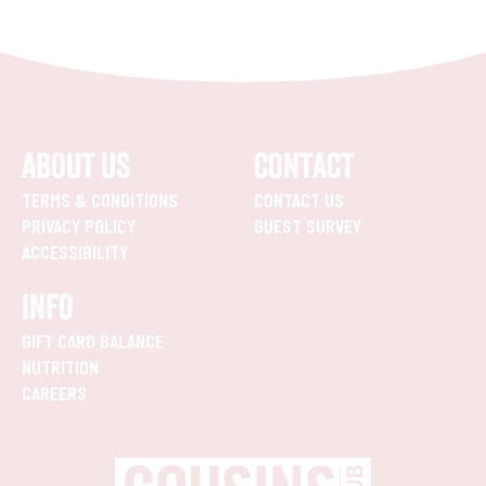
ABOUT US
CONTACT
TERMS & CONDITIONS
CONTACT US
PRIVACY POLICY
GUEST SURVEY
ACCESSIBILITY
INFO
GIFT CARD BALANCE
NUTRITION
CAREERS