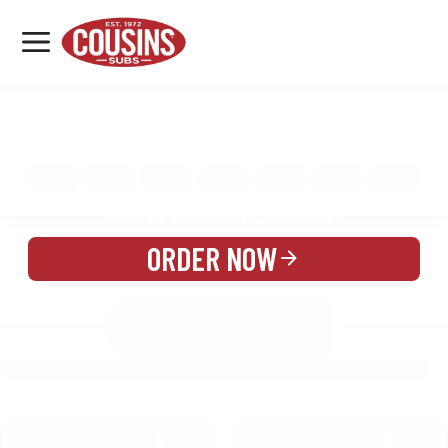
MENU
LOCATIONS
MENU
REWARDS
CATERING
SIGN IN OR CREATE ACCOUNT
ORDER NOW