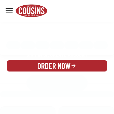
MENU
LOCATIONS
MENU
REWARDS
CATERING
SIGN IN OR CREATE ACCOUNT
ORDER NOW