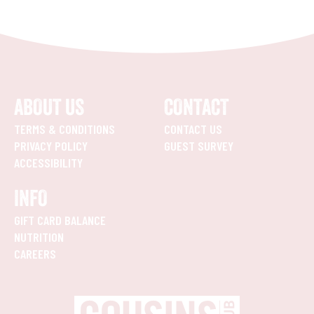
ABOUT US
CONTACT
TERMS & CONDITIONS
CONTACT US
PRIVACY POLICY
GUEST SURVEY
ACCESSIBILITY
INFO
GIFT CARD BALANCE
NUTRITION
CAREERS