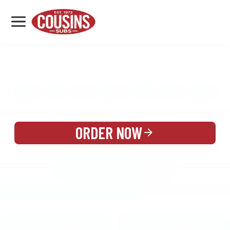
MENU
LOCATIONS
MENU
REWARDS
CATERING
SIGN IN OR CREATE ACCOUNT
ORDER NOW