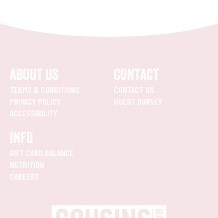
ABOUT US
CONTACT
TERMS & CONDITIONS
CONTACT US
PRIVACY POLICY
GUEST SURVEY
ACCESSIBILITY
INFO
GIFT CARD BALANCE
NUTRITION
CAREERS