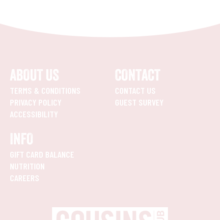
ABOUT US
CONTACT
TERMS & CONDITIONS
CONTACT US
PRIVACY POLICY
GUEST SURVEY
ACCESSIBILITY
INFO
GIFT CARD BALANCE
NUTRITION
CAREERS