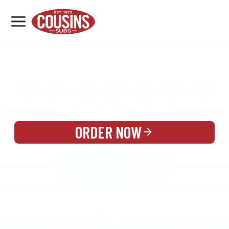
MENU
LOCATIONS
MENU
REWARDS
CATERING
SIGN IN OR CREATE ACCOUNT
ORDER NOW