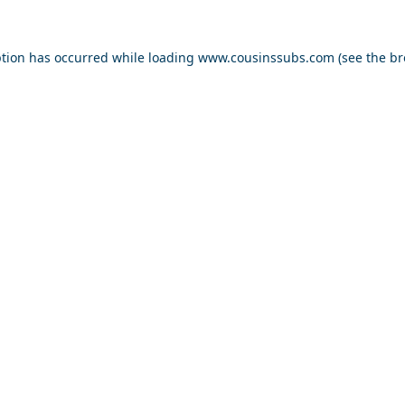
ption has occurred while loading
www.cousinssubs.com
(see the
br