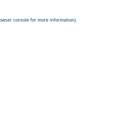
owser console
for more information).