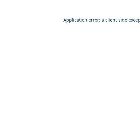
Application error: a
client
-side exce