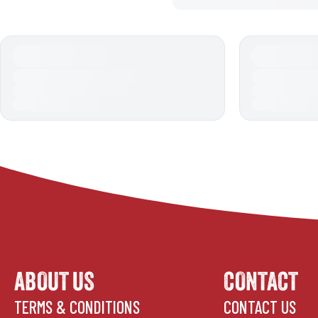
ABOUT US
CONTACT
TERMS & CONDITIONS
CONTACT US