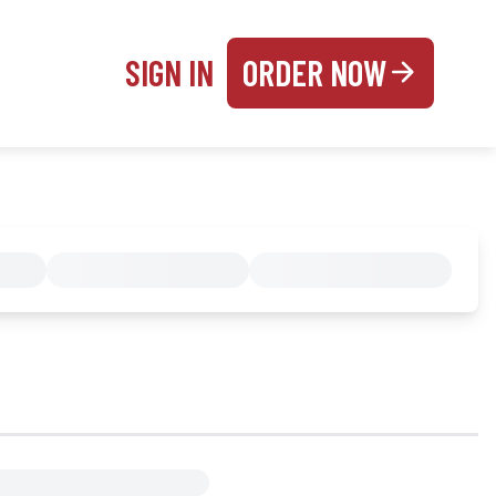
SIGN IN
ORDER NOW