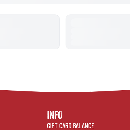
INFO
GIFT CARD BALANCE