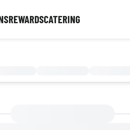
NS
REWARDS
CATERING
MENU