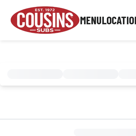
MENU
LOCATIO