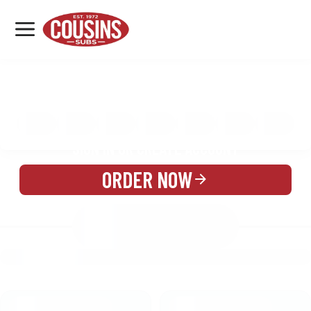
MENU
LOCATIONS
MENU
REWARDS
CATERING
SIGN IN OR CREATE ACCOUNT
ORDER NOW