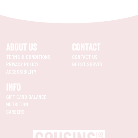
ABOUT US
CONTACT
TERMS & CONDITIONS
CONTACT US
PRIVACY POLICY
GUEST SURVEY
ACCESSIBILITY
INFO
GIFT CARD BALANCE
NUTRITION
CAREERS