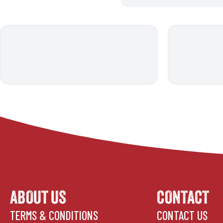
ABOUT US
CONTACT
TERMS & CONDITIONS
CONTACT US