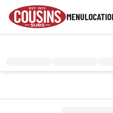
MENU
LOCATIO