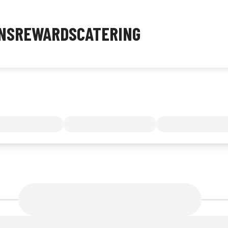
NS
REWARDS
CATERING
MENU