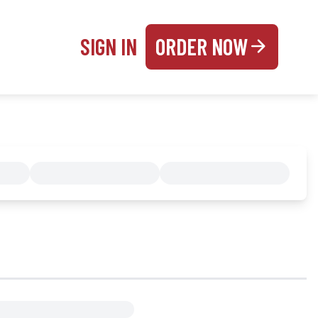
SIGN IN
ORDER NOW