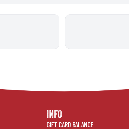
INFO
GIFT CARD BALANCE