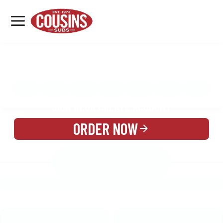
MENU
LOCATIONS
MENU
REWARDS
CATERING
SIGN IN OR CREATE ACCOUNT
ORDER NOW