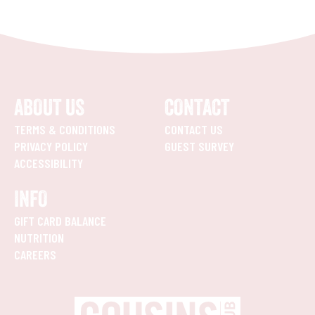
ABOUT US
CONTACT
TERMS & CONDITIONS
CONTACT US
PRIVACY POLICY
GUEST SURVEY
ACCESSIBILITY
INFO
GIFT CARD BALANCE
NUTRITION
CAREERS