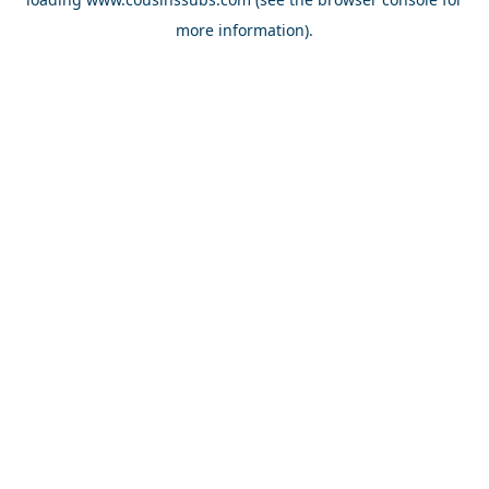
more information).