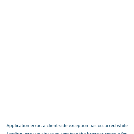
Application error: a
client
-side exception has occurred while
loading
www.cousinssubs.com
(see the
browser console
for