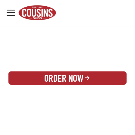
MENU
LOCATIONS
REWARDS
CATERING
SIGN IN OR CREATE ACCOUNT
ORDER NOW