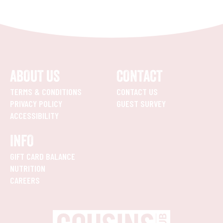
ABOUT US
CONTACT
TERMS & CONDITIONS
CONTACT US
PRIVACY POLICY
GUEST SURVEY
ACCESSIBILITY
INFO
GIFT CARD BALANCE
NUTRITION
CAREERS