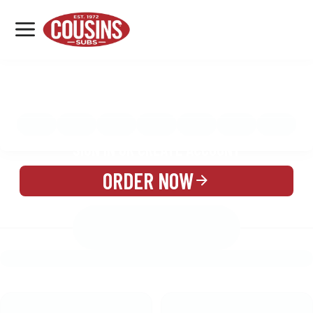
MENU
LOCATIONS
MENU
REWARDS
CATERING
SIGN IN OR CREATE ACCOUNT
ORDER NOW