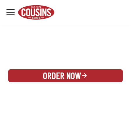
MENU
LOCATIONS
REWARDS
CATERING
SIGN IN OR CREATE ACCOUNT
ORDER NOW