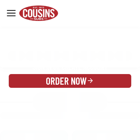
MENU
LOCATIONS
MENU
REWARDS
CATERING
SIGN IN OR CREATE ACCOUNT
ORDER NOW