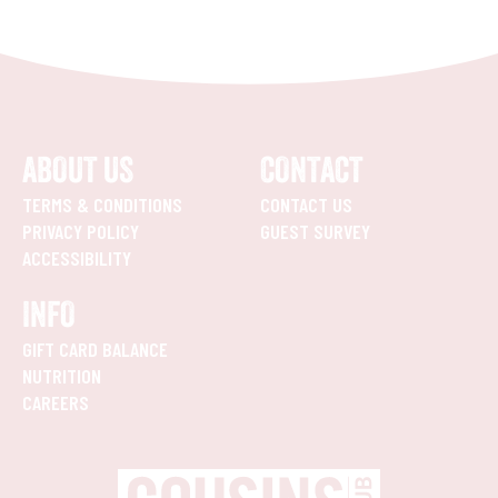
ABOUT US
CONTACT
TERMS & CONDITIONS
CONTACT US
PRIVACY POLICY
GUEST SURVEY
ACCESSIBILITY
INFO
GIFT CARD BALANCE
NUTRITION
CAREERS