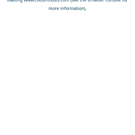
more information).