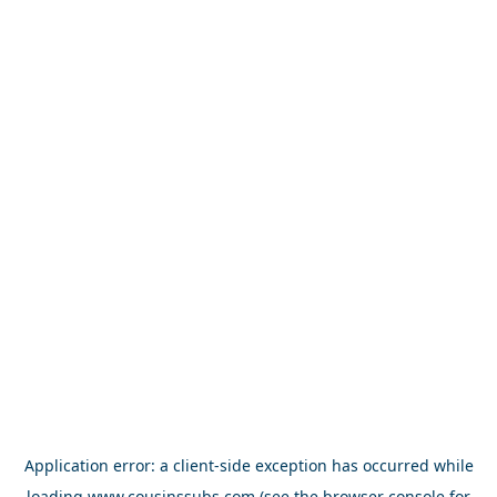
Application error: a
client
-side exception has occurred while
loading
www.cousinssubs.com
(see the
browser console
for