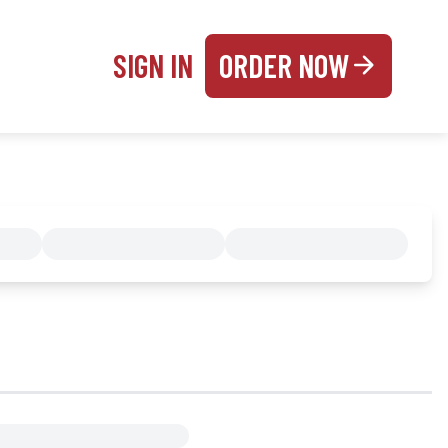
SIGN IN
ORDER NOW