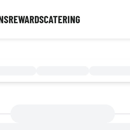
NS
REWARDS
CATERING
MENU