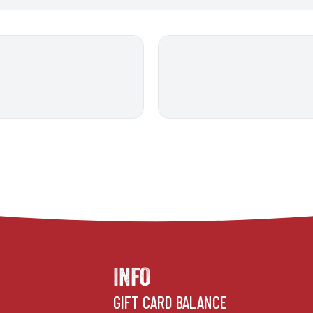
INFO
GIFT CARD BALANCE