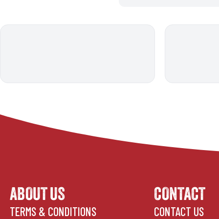
ABOUT US
CONTACT
TERMS & CONDITIONS
CONTACT US