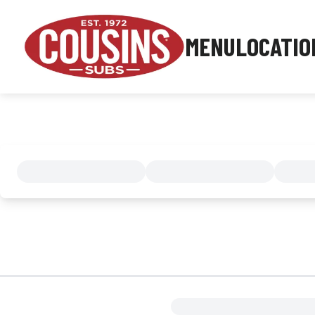
MENU
LOCATIO