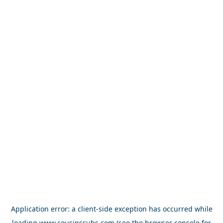
Application error: a
client
-side exception has occurred while
loading
www.cousinssubs.com
(see the
browser console
for