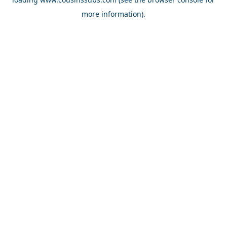
more information).