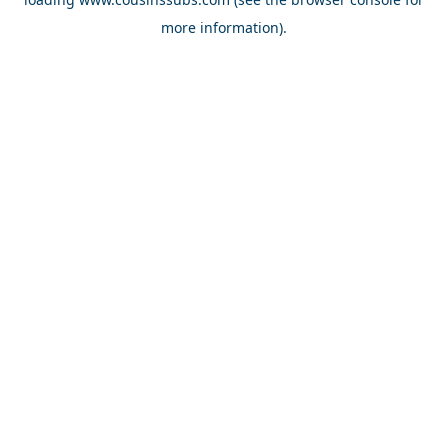
more information).