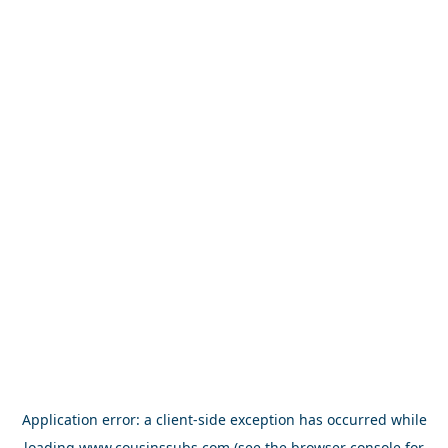
Application error: a
client
-side exception has occurred while
loading
www.cousinssubs.com
(see the
browser console
for