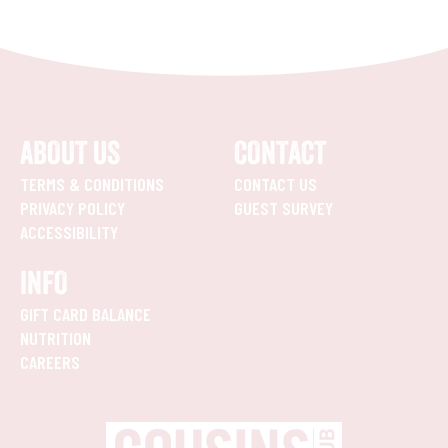
ABOUT US
CONTACT
TERMS & CONDITIONS
CONTACT US
PRIVACY POLICY
GUEST SURVEY
ACCESSIBILITY
INFO
GIFT CARD BALANCE
NUTRITION
CAREERS