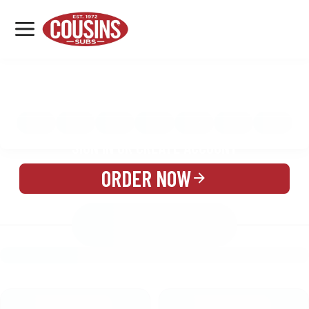
MENU
LOCATIONS
MENU
REWARDS
CATERING
SIGN IN OR CREATE ACCOUNT
ORDER NOW