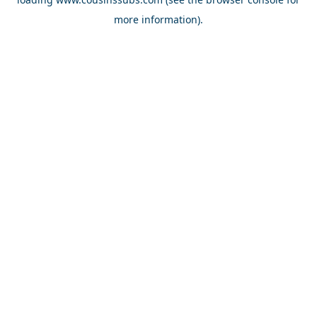
more information).