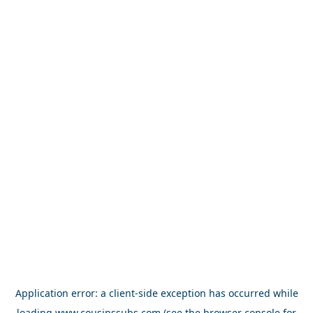
Application error: a
client
-side exception has occurred while
loading
www.cousinssubs.com
(see the
browser console
for