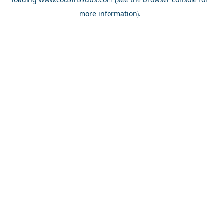
more information).