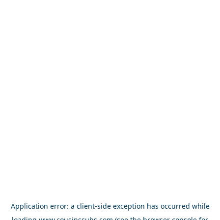
Application error: a
client
-side exception has occurred while
loading
www.cousinssubs.com
(see the
browser console
for