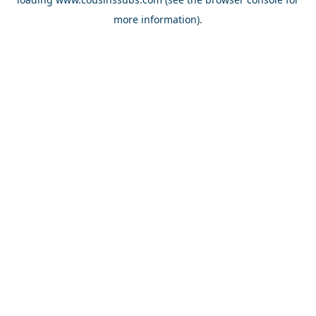
more information).