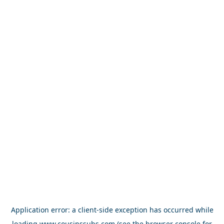
Application error: a
client
-side exception has occurred while
loading
www.cousinssubs.com
(see the
browser console
for