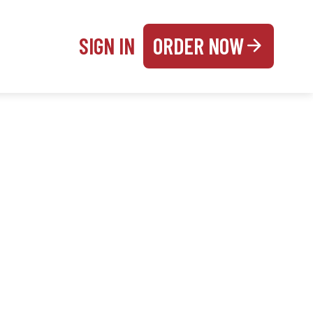
SIGN IN
ORDER NOW