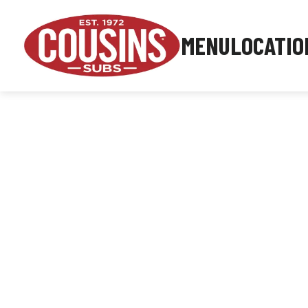
MENU
LOCATIO