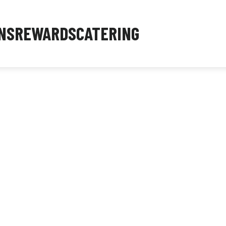
NS
REWARDS
CATERING