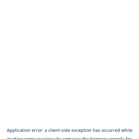
Application error: a
client
-side exception has occurred while
loading
www.cousinssubs.com
(see the
browser console
for