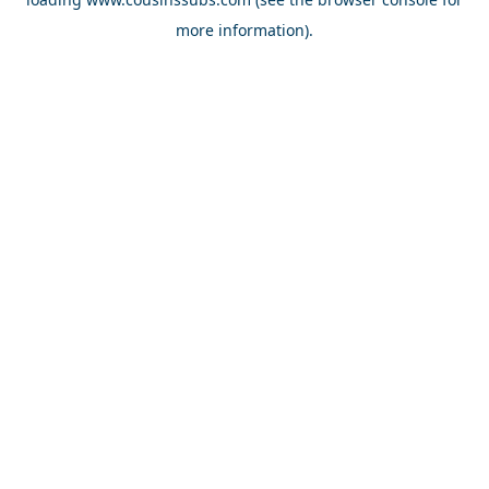
more information).