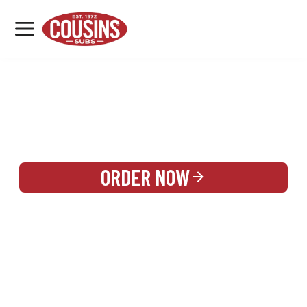
MENU
LOCATIONS
REWARDS
CATERING
SIGN IN OR CREATE ACCOUNT
ORDER NOW