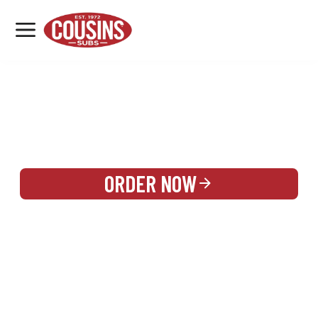
MENU
LOCATIONS
REWARDS
CATERING
SIGN IN OR CREATE ACCOUNT
ORDER NOW