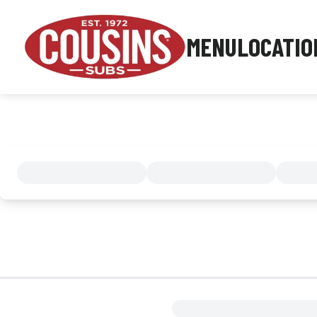
MENU
LOCATIO