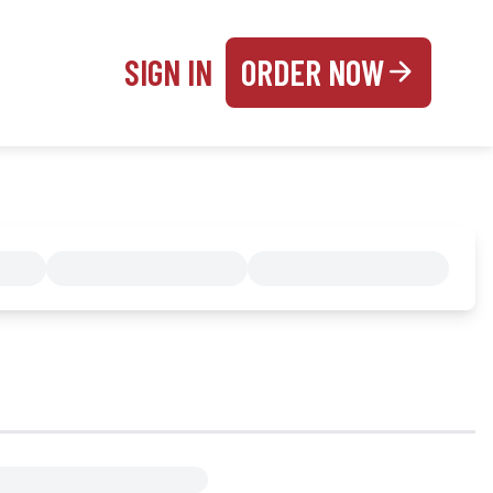
SIGN IN
ORDER NOW