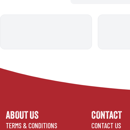
ABOUT US
CONTACT
TERMS & CONDITIONS
CONTACT US