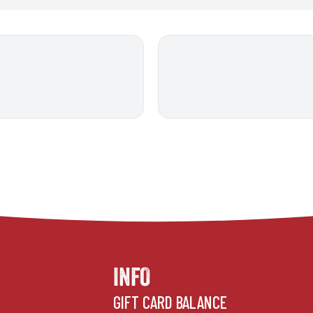
INFO
GIFT CARD BALANCE