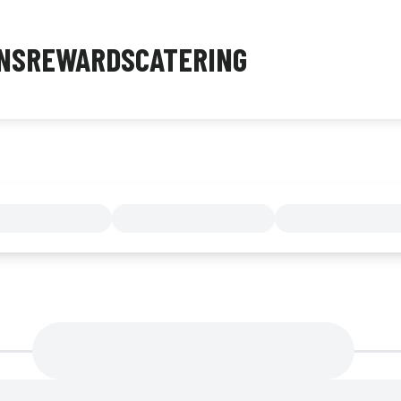
NS
REWARDS
CATERING
MENU