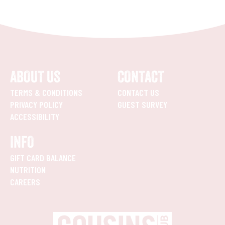
ABOUT US
CONTACT
TERMS & CONDITIONS
CONTACT US
PRIVACY POLICY
GUEST SURVEY
ACCESSIBILITY
INFO
GIFT CARD BALANCE
NUTRITION
CAREERS