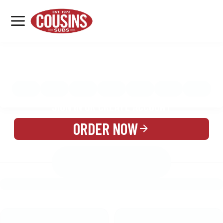
MENU
LOCATIONS
MENU
REWARDS
CATERING
SIGN IN OR CREATE ACCOUNT
ORDER NOW