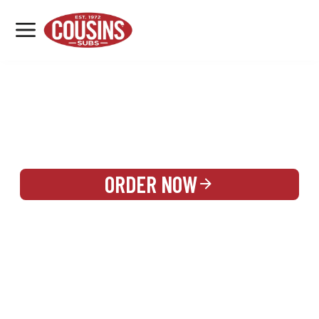
MENU
LOCATIONS
REWARDS
CATERING
SIGN IN OR CREATE ACCOUNT
ORDER NOW