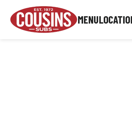
MENU
LOCATIO