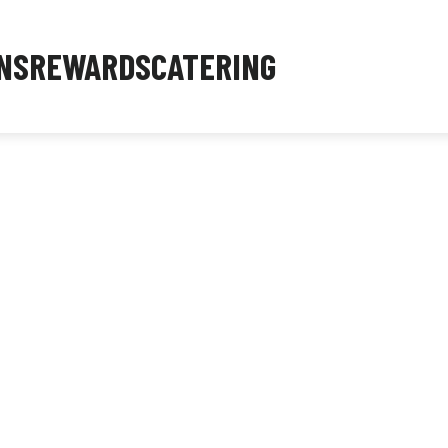
NS
REWARDS
CATERING