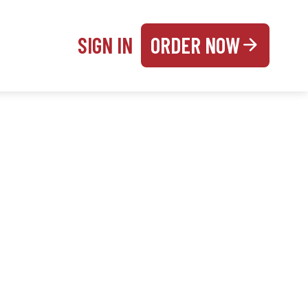
SIGN IN
ORDER NOW