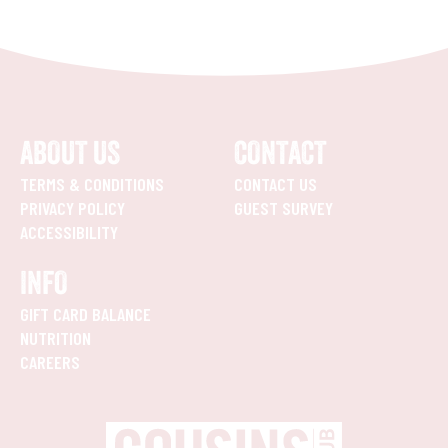
ABOUT US
CONTACT
TERMS & CONDITIONS
CONTACT US
PRIVACY POLICY
GUEST SURVEY
ACCESSIBILITY
INFO
GIFT CARD BALANCE
NUTRITION
CAREERS