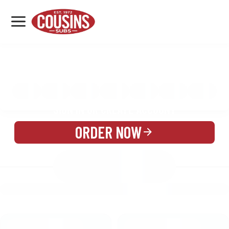
MENU
LOCATIONS
MENU
REWARDS
CATERING
SIGN IN OR CREATE ACCOUNT
ORDER NOW