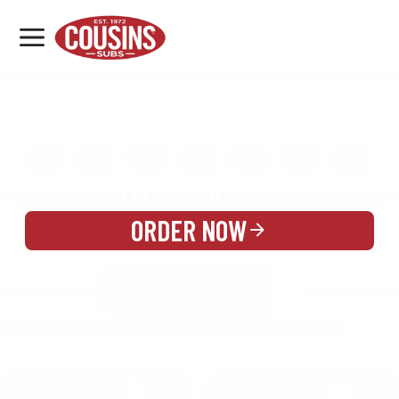
MENU
LOCATIONS
MENU
REWARDS
CATERING
SIGN IN OR CREATE ACCOUNT
ORDER NOW