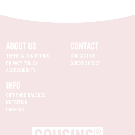
ABOUT US
CONTACT
TERMS & CONDITIONS
CONTACT US
PRIVACY POLICY
GUEST SURVEY
ACCESSIBILITY
INFO
GIFT CARD BALANCE
NUTRITION
CAREERS