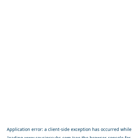
Application error: a
client
-side exception has occurred while
loading
www.cousinssubs.com
(see the
browser console
for