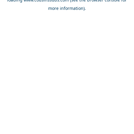
more information).