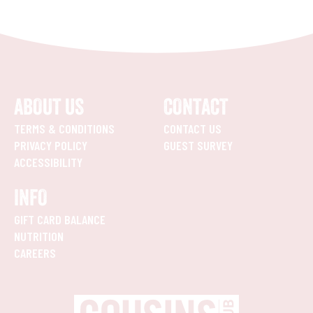
ABOUT US
CONTACT
TERMS & CONDITIONS
CONTACT US
PRIVACY POLICY
GUEST SURVEY
ACCESSIBILITY
INFO
GIFT CARD BALANCE
NUTRITION
CAREERS