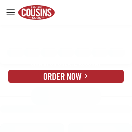
MENU
LOCATIONS
MENU
REWARDS
CATERING
SIGN IN OR CREATE ACCOUNT
ORDER NOW