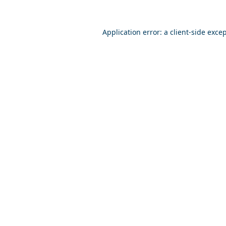
Application error: a
client
-side exce