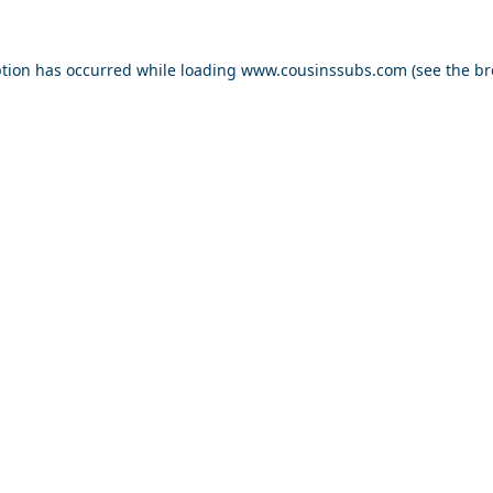
ption has occurred while loading
www.cousinssubs.com
(see the
br