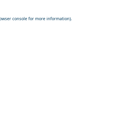
owser console
for more information).