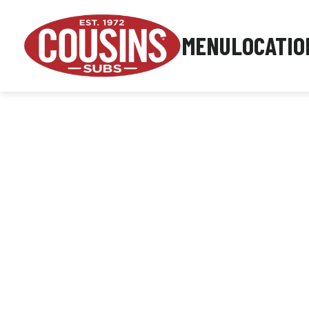
MENU
LOCATIO