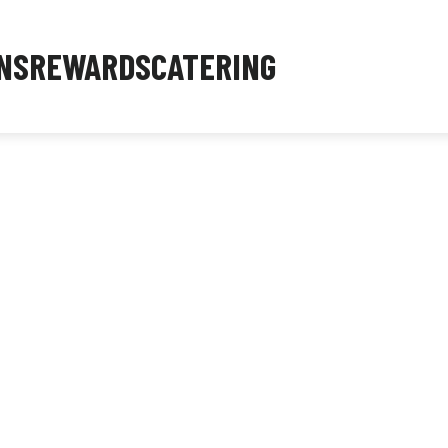
NS
REWARDS
CATERING