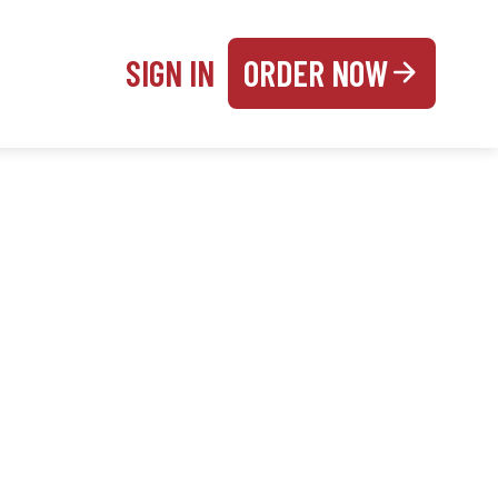
SIGN IN
ORDER NOW